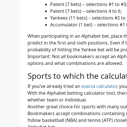
Patent (7 bets) – selections #1 to #3
Patent (7 bets) – selections 4 to 6;
Yankees (11 bets) – selections #2 to
Accumulator (1 bet) – selections #1
When participating in an Alphabet bet, place 
predict in the first and sixth positions. Even i
probability of hitting the Yankee bet will be pr
Important: Not all bookmakers accept an Alphab
options and what combinations are allowed.
Sports to which the calcula
If you’ve already tried an
exacta calculator
, yo
With the Alphabet betting calculator tool, there
whether team or individual.
Another great choice for sports with many ou
Bookmakers accept combinations containing sel
follow basketball (NBA) and tennis (ATP) close