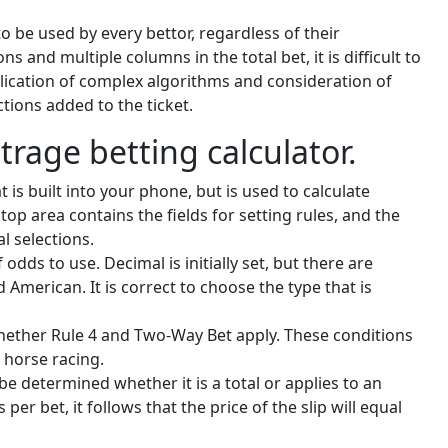
 be used by every bettor, regardless of their
and multiple columns in the total bet, it is difficult to
pplication of complex algorithms and consideration of
tions added to the ticket.
rage betting calculator.
at is built into your phone, but is used to calculate
 top area contains the fields for setting rules, and the
l selections.
 odds to use. Decimal is initially set, but there are
d American. It is correct to choose the type that is
 whether Rule 4 and Two-Way Bet apply. These conditions
 horse racing.
be determined whether it is a total or applies to an
s per bet, it follows that the price of the slip will equal