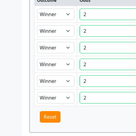
Outcome
Odds
Reset