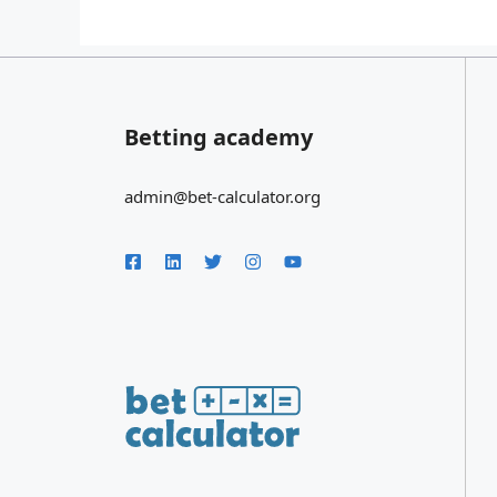
Betting academy
admin@bet-calculator.org