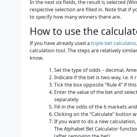
In the next six fields, the result is selected (
respective selection are filled in. Note that i
to specify how many winners there are.
How to use the calculat
If you have already used a
triple bet calculator
calculation tool. The steps are relatively simi
know.
Set the type of odds – decimal, Amer
Indicate if the bet is two-way, i.e. it
Tick the box opposite “Rule 4” if th
Enter the value of the bet and selec
separately.
Fill in the odds of the 6 markets and
Clicking on the “Calculate” button wi
If you want to do a new calculation, 
The Alphabet Bet Calculator function
(after removing the bet).