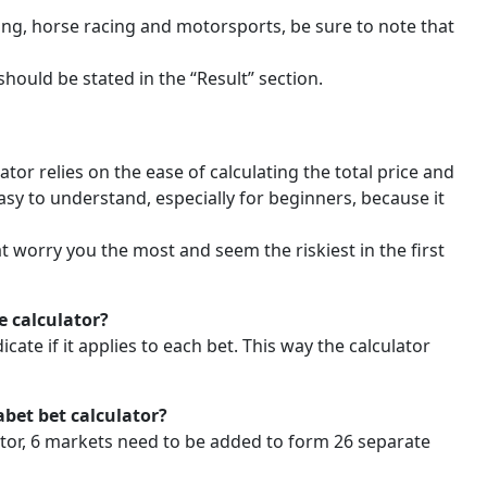
ng, horse racing and motorsports, be sure to note that
 should be stated in the “Result” section.
or relies on the ease of calculating the total price and
asy to understand, especially for beginners, because it
 worry you the most and seem the riskiest in the first
 calculator?
icate if it applies to each bet. This way the calculator
bet bet calculator?
ator, 6 markets need to be added to form 26 separate