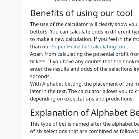
Benefits of using our tool
The use of the calculator will clearly show y
bettors. You can calculate odds in different t
to make a new calculation. If you feel in the 
than our
Super Heinz bet calculating tool
.
Apart from calculating the potential profit fro
tickets. If you have any doubts that the boo
enter the results and odds of the selections in
seconds.
With Alphabet betting, the placement of the ma
later in the text. The calculator allows you t
depending on expectations and predictions.
Explanation of Alphabet B
This type of bet is named after the alphabet be
of six selections that are combined as follows: