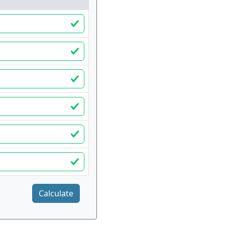
Calculate