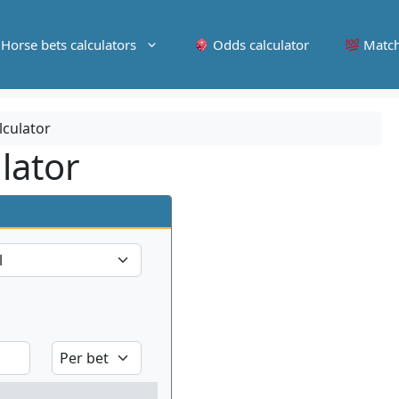
Horse bets calculators
Odds calculator
Matche
lculator
lator