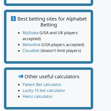
Best betting sites for Alphabet
Betting
MyStake
(USA and UK players
accepted)
Betonline
(USA players accepted)
Cloudbet
(doesn't limit players)
Other useful calculators
Patent Bet calculator
Lucky 15 bet calculator
Heinz calculator