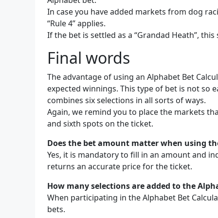
Alphabet bet.
In case you have added markets from dog raci
“Rule 4” applies.
If the bet is settled as a “Grandad Heath”, this
Final words
The advantage of using an Alphabet Bet Calculat
expected winnings. This type of bet is not so e
combines six selections in all sorts of ways.
Again, we remind you to place the markets that
and sixth spots on the ticket.
Does the bet amount matter when using the
Yes, it is mandatory to fill in an amount and ind
returns an accurate price for the ticket.
How many selections are added to the Alpha
When participating in the Alphabet Bet Calcul
bets.