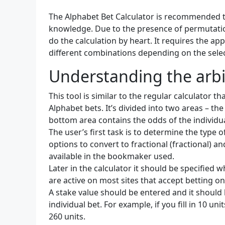
The Alphabet Bet Calculator is recommended to
knowledge. Due to the presence of permutations 
do the calculation by heart. It requires the a
different combinations depending on the selec
Understanding the arbit
This tool is similar to the regular calculator th
Alphabet bets. It’s divided into two areas – the
bottom area contains the odds of the individua
The user’s first task is to determine the type of
options to convert to fractional (fractional) an
available in the bookmaker used.
Later in the calculator it should be specified
are active on most sites that accept betting on
A stake value should be entered and it should 
individual bet. For example, if you fill in 10 unit
260 units.