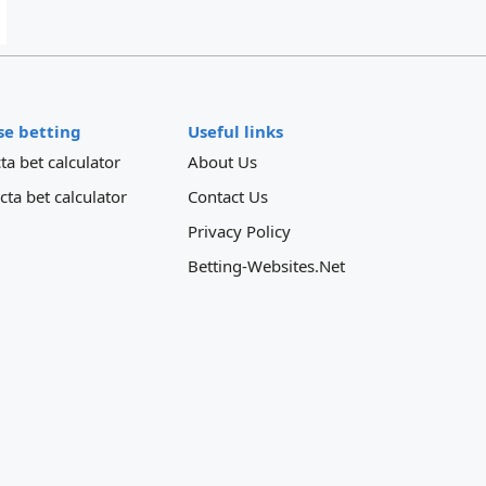
se betting
Useful links
ta bet calculator
About Us
ecta bet calculator
Contact Us
Privacy Policy
Betting-Websites.Net