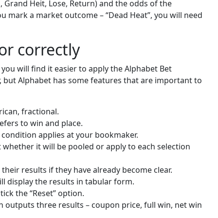
Win, Grand Heit, Lose, Return) and the odds of the
f you mark a market outcome – “Dead Heat”, you will need
or correctly
, you will find it easier to apply the Alphabet Bet
lar, but Alphabet has some features that are important to
ican, fractional.
 refers to win and place.
is condition applies at your bookmaker.
t whether it will be pooled or apply to each selection
 their results if they have already become clear.
ll display the results in tabular form.
tick the “Reset” option.
 outputs three results – coupon price, full win, net win