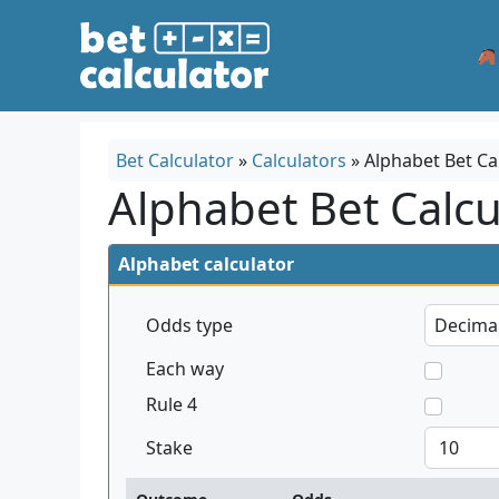
Skip
to
content
Bet Calculator
»
Calculators
»
Alphabet Bet Ca
Alphabet Bet Calcu
Alphabet calculator
Odds type
Each way
Rule 4
Stake