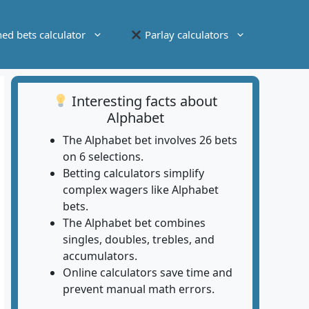
d bets calculator
Parlay calculators
Interesting facts about
Alphabet
The Alphabet bet involves 26 bets
on 6 selections.
Betting calculators simplify
complex wagers like Alphabet
bets.
The Alphabet bet combines
singles, doubles, trebles, and
accumulators.
Online calculators save time and
prevent manual math errors.