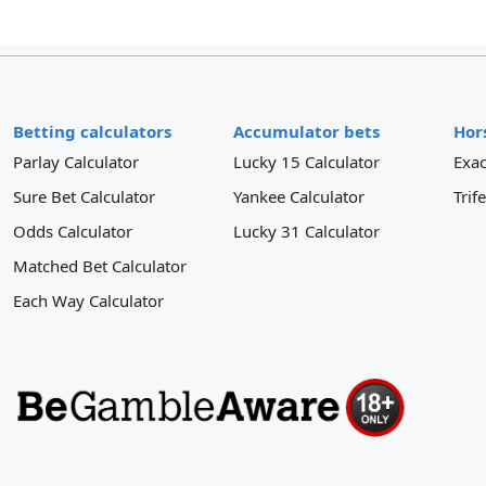
Betting calculators
Accumulator bets
Hor
Parlay Calculator
Lucky 15 Calculator
Exac
Sure Bet Calculator
Yankee Calculator
Trif
Odds Calculator
Lucky 31 Calculator
Matched Bet Calculator
Each Way Calcul
ator