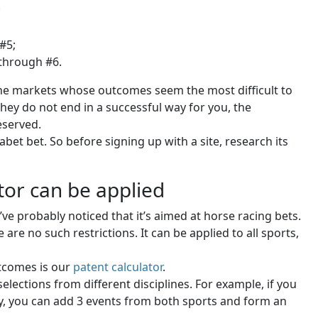
;
 #5;
 through #6.
the markets whose outcomes seem the most difficult to
f they do not end in a successful way for you, the
eserved.
et bet. So before signing up with a site, research its
tor can be applied
u’ve probably noticed that it’s aimed at horse racing bets.
 are no such restrictions. It can be applied to all sports,
tcomes is our
patent calculator
.
ections from different disciplines. For example, if you
ly, you can add 3 events from both sports and form an