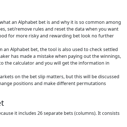
ou what an Alphabet bet is and why it is so common among
ypes, set/remove rules and reset the data when you want
mood for more risky and rewarding bet look no further
m an Alphabet bet, the tool is also used to check settled
kmaker has made a mistake when paying out the winnings,
to the calculator and you will get the information in
rkets on the bet slip matters, but this will be discussed
o change positions and make different permutations
et
cause it includes 26 separate bets (columns). It consists