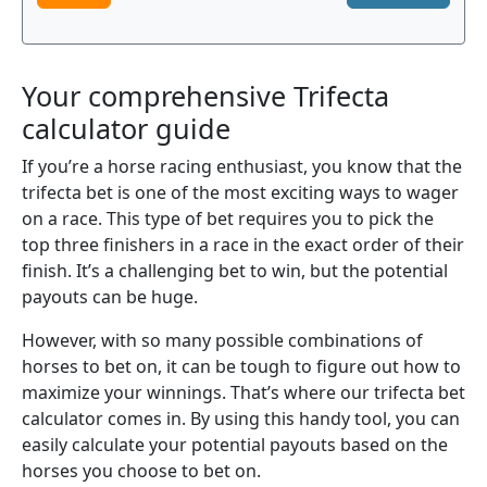
Your comprehensive Trifecta
calculator guide
If you’re a horse racing enthusiast, you know that the
trifecta bet is one of the most exciting ways to wager
on a race. This type of bet requires you to pick the
top three finishers in a race in the exact order of their
finish. It’s a challenging bet to win, but the potential
payouts can be huge.
However, with so many possible combinations of
horses to bet on, it can be tough to figure out how to
maximize your winnings. That’s where our trifecta bet
calculator comes in. By using this handy tool, you can
easily calculate your potential payouts based on the
horses you choose to bet on.