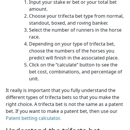
Input your stake er bet or your total bet
amount.
Choose your trifecta bet type from normal,
standout, boxed, and roving banker.
Select the number of runners in the horse
race.
Depending on your type of trifecta bet,
choose the numbers of the horses you
predict will finish in the associated place.
Click on the “calculate” button to see the
bet cost, combinations, and percentage of
unit.
It really is important that you fully understand the
different types of trifecta bets so that you make the
right choice. A trifecta bet is not the same as a patent
bet. If you want to make a patent bet, then use our
Patent betting calculator
.