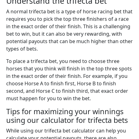
Understand the trifecta bet
A normal trifecta bet is a type of horse racing bet that
requires you to pick the top three finishers of a race
in the exact order of their finish. This is a challenging
bet to win, but it can also be very rewarding, with
potential payouts that can be much higher than other
types of bets.
To place a trifecta bet, you need to choose three
horses that you think will finish in the top three spots
in the exact order of their finish. For example, if you
choose Horse A to finish first, Horse B to finish
second, and Horse C to finish third, that exact order
must happen for you to win the bet.
Tips for maximizing your winnings
using our calculator for trifecta bets
While using our trifecta bet calculator can help you
calculate your potential payouts, there are also