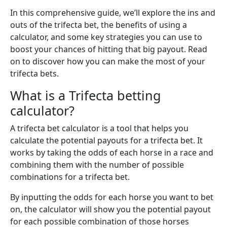
In this comprehensive guide, we’ll explore the ins and
outs of the trifecta bet, the benefits of using a
calculator, and some key strategies you can use to
boost your chances of hitting that big payout. Read
on to discover how you can make the most of your
trifecta bets.
What is a Trifecta betting
calculator?
A trifecta bet calculator is a tool that helps you
calculate the potential payouts for a trifecta bet. It
works by taking the odds of each horse in a race and
combining them with the number of possible
combinations for a trifecta bet.
By inputting the odds for each horse you want to bet
on, the calculator will show you the potential payout
for each possible combination of those horses