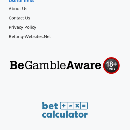
Useful links
About Us
Contact Us
Privacy Policy
Betting-Websites.Net