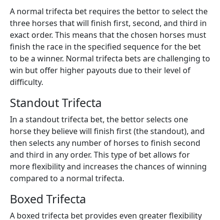
A normal trifecta bet requires the bettor to select the
three horses that will finish first, second, and third in
exact order. This means that the chosen horses must
finish the race in the specified sequence for the bet
to be a winner. Normal trifecta bets are challenging to
win but offer higher payouts due to their level of
difficulty.
Standout Trifecta
In a standout trifecta bet, the bettor selects one
horse they believe will finish first (the standout), and
then selects any number of horses to finish second
and third in any order. This type of bet allows for
more flexibility and increases the chances of winning
compared to a normal trifecta.
Boxed Trifecta
A boxed trifecta bet provides even greater flexibility