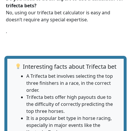
trifecta bets?
No, using our trifecta bet calculator is easy and
doesn’t require any special expertise.
.
Interesting facts about Trifecta bet
A Trifecta bet involves selecting the top
three finishers in a race, in the correct
order.
Trifecta bets offer high payouts due to
the difficulty of correctly predicting the
top three horses.
It is a popular bet type in horse racing,
especially in major events like the