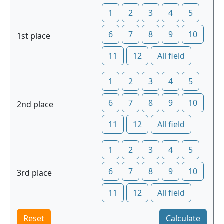
1
2
3
4
5
6
7
8
9
10
1st place
11
12
All field
1
2
3
4
5
6
7
8
9
10
2nd place
11
12
All field
1
2
3
4
5
6
7
8
9
10
3rd place
11
12
All field
Reset
Calculate