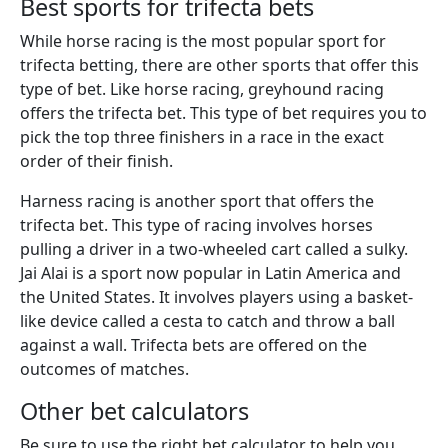
Best sports for trifecta bets
While horse racing is the most popular sport for
trifecta betting, there are other sports that offer this
type of bet. Like horse racing, greyhound racing
offers the trifecta bet. This type of bet requires you to
pick the top three finishers in a race in the exact
order of their finish.
Harness racing is another sport that offers the
trifecta bet. This type of racing involves horses
pulling a driver in a two-wheeled cart called a sulky.
Jai Alai is a sport now popular in Latin America and
the United States. It involves players using a basket-
like device called a cesta to catch and throw a ball
against a wall. Trifecta bets are offered on the
outcomes of matches.
Other bet calculators
Be sure to use the right bet calculator to help you