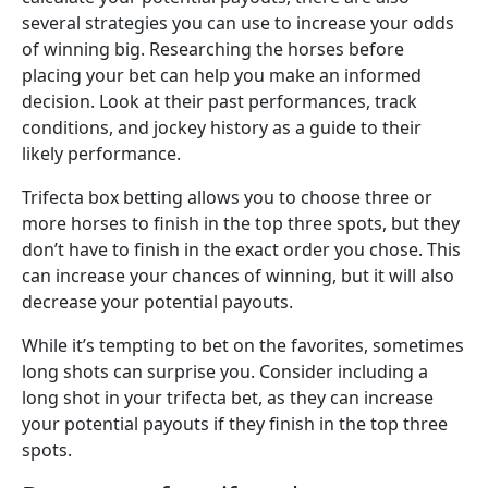
several strategies you can use to increase your odds
of winning big. Researching the horses before
placing your bet can help you make an informed
decision. Look at their past performances, track
conditions, and jockey history as a guide to their
likely performance.
Trifecta box betting allows you to choose three or
more horses to finish in the top three spots, but they
don’t have to finish in the exact order you chose. This
can increase your chances of winning, but it will also
decrease your potential payouts.
While it’s tempting to bet on the favorites, sometimes
long shots can surprise you. Consider including a
long shot in your trifecta bet, as they can increase
your potential payouts if they finish in the top three
spots.