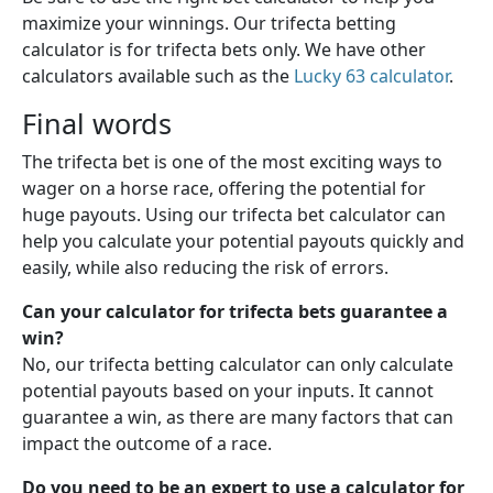
maximize your winnings. Our trifecta betting
calculator is for trifecta bets only. We have other
calculators available such as the
Lucky 63 calculator
.
Final words
The trifecta bet is one of the most exciting ways to
wager on a horse race, offering the potential for
huge payouts. Using our trifecta bet calculator can
help you calculate your potential payouts quickly and
easily, while also reducing the risk of errors.
Can your calculator for trifecta bets guarantee a
win?
No, our trifecta betting calculator can only calculate
potential payouts based on your inputs. It cannot
guarantee a win, as there are many factors that can
impact the outcome of a race.
Do you need to be an expert to use a calculator for