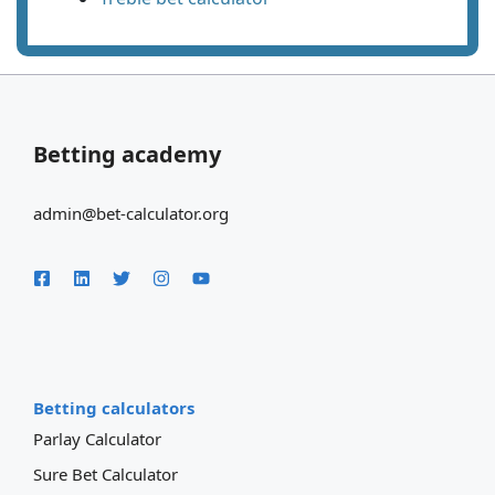
Betting academy
admin@bet-calculator.org
Betting calculators
Parlay Calculator
Sure Bet Calculator