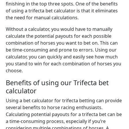
finishing in the top three spots. One of the benefits
of using a trifecta bet calculator is that it eliminates
the need for manual calculations.
Without a calculator, you would have to manually
calculate the potential payouts for each possible
combination of horses you want to bet on. This can
be time-consuming and prone to errors. Using our
calculator, you can quickly and easily see how much
you stand to win for each combination of horses you
choose.
Benefits of using our Trifecta bet
calculator
Using a bet calculator for trifecta betting can provide
several benefits to horse racing enthusiasts.
Calculating potential payouts for a trifecta bet can be
a time-consuming process, especially if you’re
considering multiple combinations of horses. A