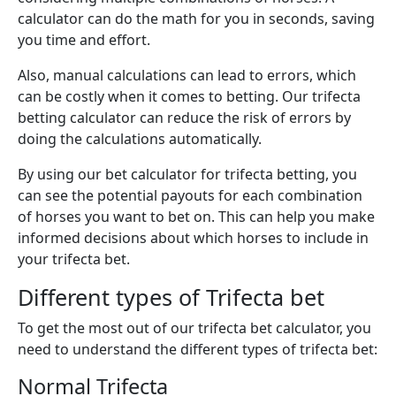
calculator can do the math for you in seconds, saving
you time and effort.
Also, manual calculations can lead to errors, which
can be costly when it comes to betting. Our trifecta
betting calculator can reduce the risk of errors by
doing the calculations automatically.
By using our bet calculator for trifecta betting, you
can see the potential payouts for each combination
of horses you want to bet on. This can help you make
informed decisions about which horses to include in
your trifecta bet.
Different types of Trifecta bet
To get the most out of our trifecta bet calculator, you
need to understand the different types of trifecta bet:
Normal Trifecta