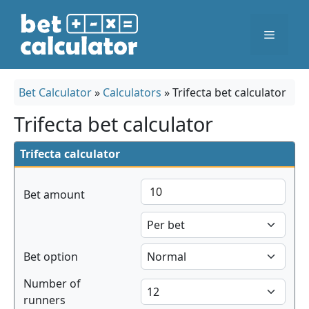
Skip
to
Menu
content
Bet Calculator
»
Calculators
»
Trifecta bet calculator
Trifecta bet calculator
Trifecta calculator
Bet amount
Bet option
Number of
runners