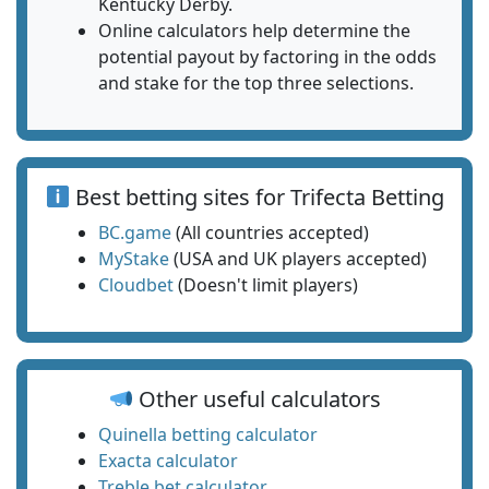
Kentucky Derby.
Online calculators help determine the
potential payout by factoring in the odds
and stake for the top three selections.
Best betting sites for Trifecta Betting
BC.game
(All countries accepted)
MyStake
(USA and UK players accepted)
Cloudbet
(Doesn't limit players)
Other useful calculators
Quinella betting calculator
Exacta calculator
Treble bet calculator