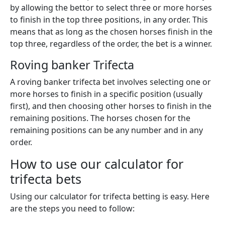
by allowing the bettor to select three or more horses
to finish in the top three positions, in any order. This
means that as long as the chosen horses finish in the
top three, regardless of the order, the bet is a winner.
Roving banker Trifecta
A roving banker trifecta bet involves selecting one or
more horses to finish in a specific position (usually
first), and then choosing other horses to finish in the
remaining positions. The horses chosen for the
remaining positions can be any number and in any
order.
How to use our calculator for
trifecta bets
Using our calculator for trifecta betting is easy. Here
are the steps you need to follow: