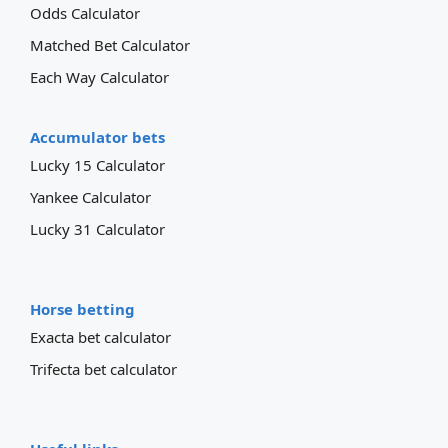
Odds Calculator
Matched Bet Calculator
Each Way Calcul
ator
Accumulator bets
Lucky 15 Calculator
Yankee Calculator
Lucky 31 Calculator
Horse betting
Exacta bet calculator
Trifecta bet calculator