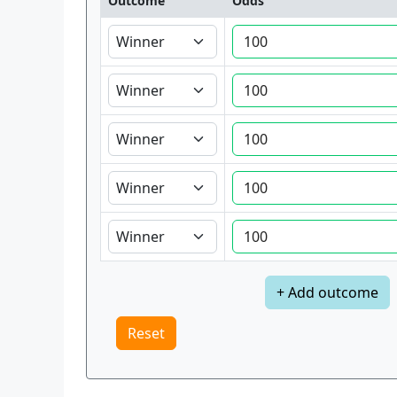
Outcome
Odds
+ Add outcome
Reset