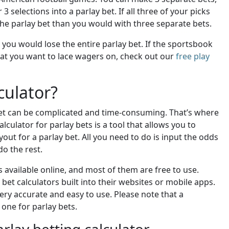
selections into a parlay bet. If all three of your picks
he parlay bet than you would with three separate bets.
, you would lose the entire parlay bet. If the sportsbook
that you want to lace wagers on, check out our
free play
culator?
 bet can be complicated and time-consuming. That’s where
lculator for parlay bets is a tool that allows you to
out for a parlay bet. All you need to do is input the odds
do the rest.
s available online, and most of them are free to use.
et calculators built into their websites or mobile apps.
 very accurate and easy to use. Please note that a
 one for parlay bets.