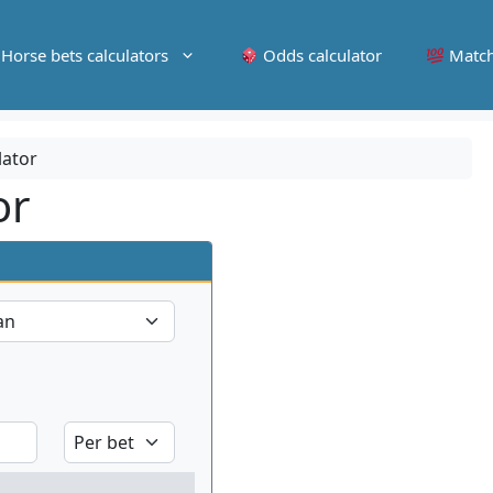
Horse bets calculators
Odds calculator
Matche
lator
or