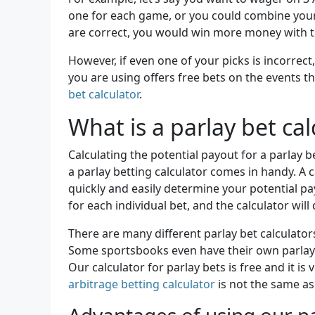
one for each game, or you could combine your 3 
are correct, you would win more money with t
However, if even one of your picks is incorrect
you are using offers free bets on the events 
bet calculator
.
What is a parlay bet cal
Calculating the potential payout for a parlay
a parlay betting calculator comes in handy. A ca
quickly and easily determine your potential pay
for each individual bet, and the calculator will 
There are many different parlay bet calculator
Some sportsbooks even have their own parlay b
Our calculator for parlay bets is free and it is
arbitrage betting calculator
is not the same as