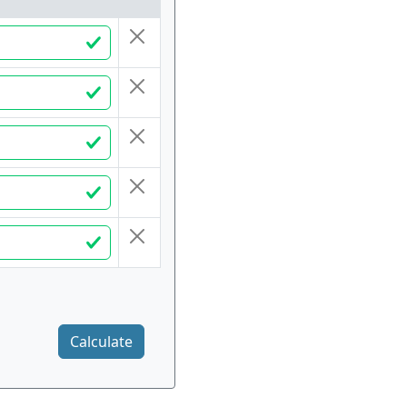
Calculate