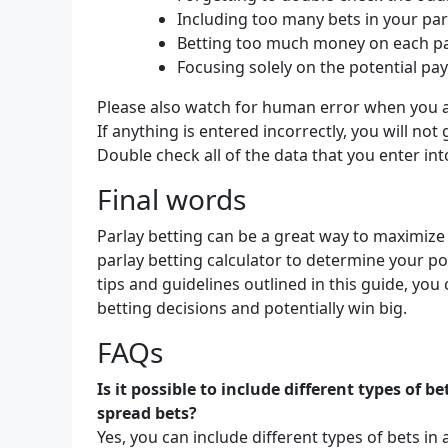
Including too many bets in your par
Betting too much money on each parl
Focusing solely on the potential pay
Please also watch for human error when you ar
If anything is entered incorrectly, you will no
Double check all of the data that you enter int
Final words
Parlay betting can be a great way to maximize 
parlay betting calculator to determine your po
tips and guidelines outlined in this guide, yo
betting decisions and potentially win big.
FAQs
Is it possible to include different types of 
spread bets?
Yes, you can include different types of bets in