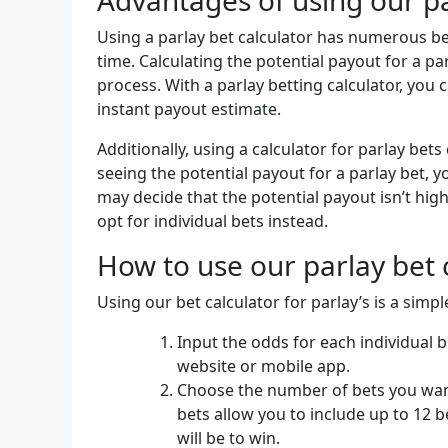
Advantages of using our pa
Using a parlay bet calculator has numerous ben
time. Calculating the potential payout for a 
process. With a parlay betting calculator, you 
instant payout estimate.
Additionally, using a calculator for parlay be
seeing the potential payout for a parlay bet, y
may decide that the potential payout isn’t high
opt for individual bets instead.
How to use our parlay bet 
Using our bet calculator for parlay’s is a simp
Input the odds for each individual 
website or mobile app.
Choose the number of bets you want 
bets allow you to include up to 12 be
will be to win.