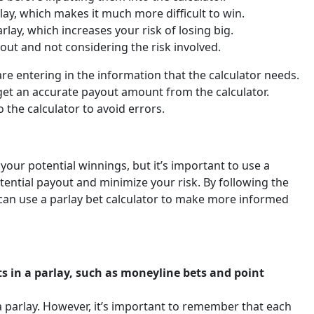
lay, which makes it much more difficult to win.
ay, which increases your risk of losing big.
out and not considering the risk involved.
e entering in the information that the calculator needs.
t get an accurate payout amount from the calculator.
o the calculator to avoid errors.
your potential winnings, but it’s important to use a
tential payout and minimize your risk. By following the
u can use a parlay bet calculator to make more informed
bets in a parlay, such as moneyline bets and point
 a parlay. However, it’s important to remember that each