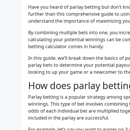
Have you heard of parlay betting but don’t kn
further than this comprehensive guide to using 
understand the importance of maximizing your 
By combining multiple bets into one, you incr
calculating your potential winnings can be co
betting calculator comes in handy.
In this guide, we’ll break down the basics of 
parlay bets to determine your potential payou
looking to up your game or a newcomer to the 
How does parlay bettin
Parlay betting is a popular strategy among sp
winnings. This type of bet involves combining 
odds of each individual bet are multiplied toge
included in the parlay are successful.
For example, let’s say you want to wager on 3