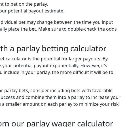
 to bet on the parlay.
your potential payout estimate.
 individual bet may change between the time you input
ally place the bet. Make sure to double-check the odds
h a parlay betting calculator
t calculator is the potential for larger payouts. By
 your potential payout exponentially. However, it’s
clude in your parlay, the more difficult it will be to
r parlay bets, consider including bets with favorable
 success and combine them into a parlay to increase your
ng a smaller amount on each parlay to minimize your risk
rom our parlay wager calculator