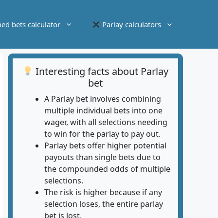
d bets calculator
Parlay calculators
Interesting facts about Parlay
bet
A Parlay bet involves combining
multiple individual bets into one
wager, with all selections needing
to win for the parlay to pay out.
Parlay bets offer higher potential
payouts than single bets due to
the compounded odds of multiple
selections.
The risk is higher because if any
selection loses, the entire parlay
bet is lost.