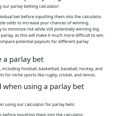
 our parlay betting calculator:
vidual bet before inputting them into the calculator.
ble odds to increase your chances of winning.
to minimize risk while still potentially winning big.
parlay, as this will make it much more difficult to win.
compare potential payouts for different parlay
 a parlay bet
s, including football, basketball, baseball, hockey, and
 for niche sports like rugby, cricket, and tennis.
 when using a parlay bet
 using our calculator for parlay bets:
 before inputting them into the calculator.