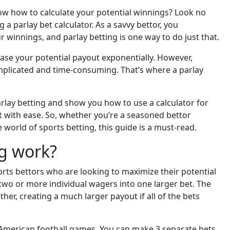
ow how to calculate your potential winnings? Look no
a parlay bet calculator. As a savvy bettor, you
winnings, and parlay betting is one way to do just that.
ease your potential payout exponentially. However,
mplicated and time-consuming. That’s where a parlay
parlay betting and show you how to use a calculator for
t with ease. So, whether you’re a seasoned bettor
world of sports betting, this guide is a must-read.
g work?
orts bettors who are looking to maximize their potential
two or more individual wagers into one larger bet. The
ther, creating a much larger payout if all of the bets
 American football games. You can make 3 separate bets,