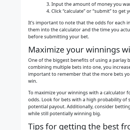
Input the amount of money you want
Click “calculate” or “submit” to get 
It’s important to note that the odds for each
them into the calculator and the time you actu
before submitting your bet.
Maximize your winnings wit
One of the biggest benefits of using a parlay be
combining multiple bets into one, you increase
important to remember that the more bets you in
win.
To maximize your winnings with a calculator fo
odds. Look for bets with a high probability of
potential payout. Additionally, consider betti
while still potentially winning big.
Tips for getting the best f