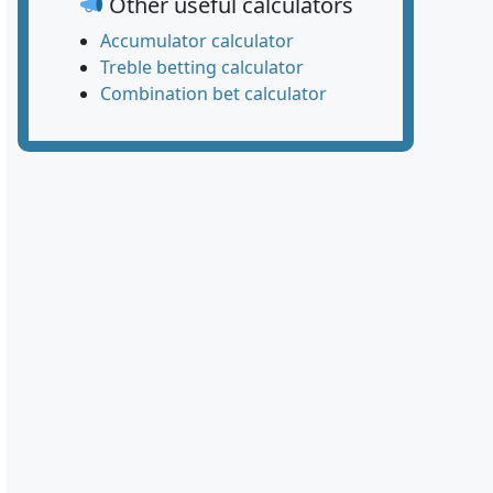
Other useful calculators
Accumulator calculator
Treble betting calculator
Combination bet calculator