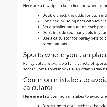
Here are a few tips to keep in mind when using
Double-check the odds for each indi
Consider including bets with favora
Bet a smaller amount on each parlay 
Don’t include too many bets in your 
Use a calculator for parlay bets to 
combinations.
Sports where you can place
Parlay bets are available for a variety of sport
soccer. Some sportsbooks even offer parlay bets
Common mistakes to avoid
calculator
Here are a few common mistakes to avoid when
Forgetting to double-check the odds