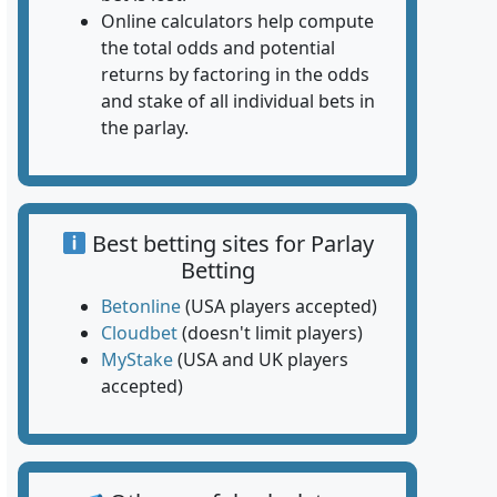
Online calculators help compute
the total odds and potential
returns by factoring in the odds
and stake of all individual bets in
the parlay.
Best betting sites for Parlay
Betting
Betonline
(USA players accepted)
Cloudbet
(doesn't limit players)
MyStake
(USA and UK players
accepted)