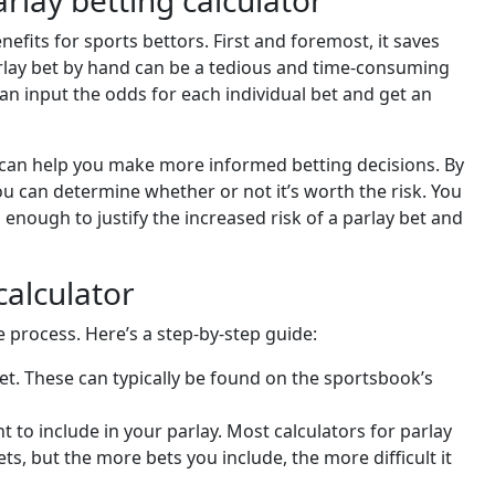
rlay betting calculator
efits for sports bettors. First and foremost, it saves
parlay bet by hand can be a tedious and time-consuming
can input the odds for each individual bet and get an
ts can help you make more informed betting decisions. By
ou can determine whether or not it’s worth the risk. You
 enough to justify the increased risk of a parlay bet and
calculator
le process. Here’s a step-by-step guide:
bet. These can typically be found on the sportsbook’s
to include in your parlay. Most calculators for parlay
ts, but the more bets you include, the more difficult it