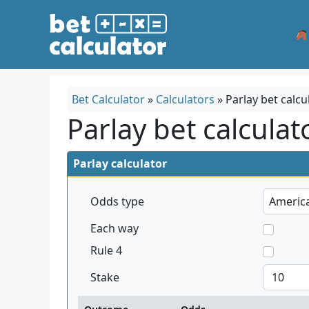
Skip
to
content
Bet Calculator
»
Calculators
»
Parlay bet calcu
Parlay bet calculat
Parlay calculator
Odds type
Each way
Rule 4
Stake